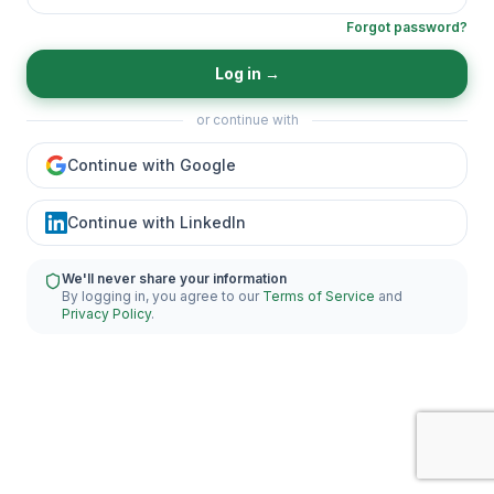
Forgot password?
Log in
→
or continue with
Continue with Google
Continue with LinkedIn
We'll never share your information
By logging in, you agree to our
Terms of Service
and
Privacy Policy
.