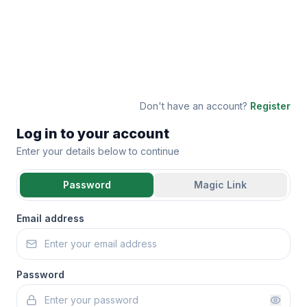
Don't have an account?
Register
Log in to your account
Enter your details below to continue
Password
Magic Link
Email address
Password