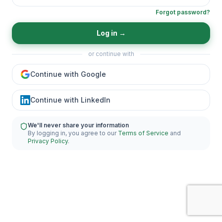
Forgot password?
Log in
→
or continue with
Continue with Google
Continue with LinkedIn
We'll never share your information
By logging in, you agree to our
Terms of Service
and
Privacy Policy
.