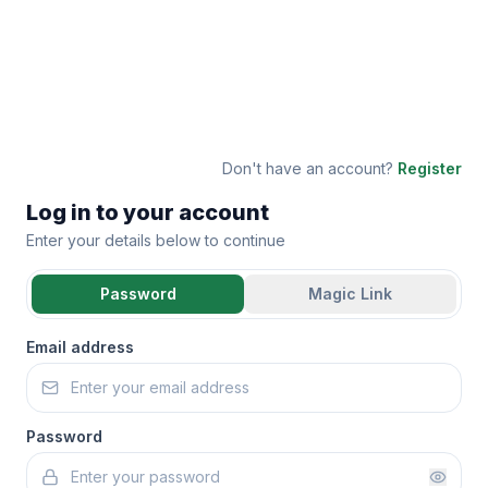
Don't have an account?
Register
Log in to your account
Enter your details below to continue
Password
Magic Link
Email address
Password