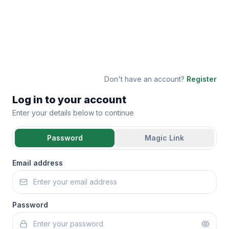
Don't have an account?
Register
Log in to your account
Enter your details below to continue
Password
Magic Link
Email address
Password