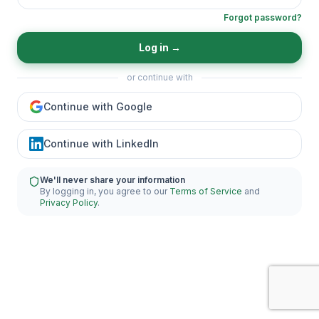
Forgot password?
Log in
→
or continue with
Continue with Google
Continue with LinkedIn
We'll never share your information
By logging in, you agree to our
Terms of Service
and
Privacy Policy
.