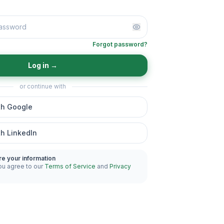
Forgot password?
Log in
→
or continue with
th Google
th LinkedIn
re your information
ou agree to our
Terms of Service
and
Privacy