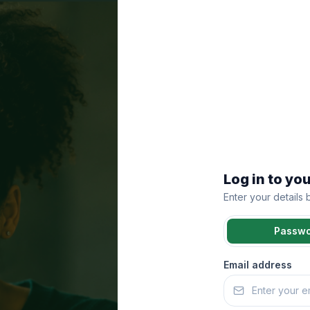
Log in to yo
Enter your details
Passw
Email address