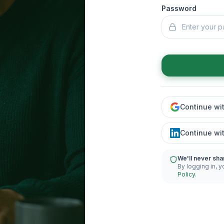
Password
Continue wi
Continue wi
We'll never sha
By logging in, y
Policy
.