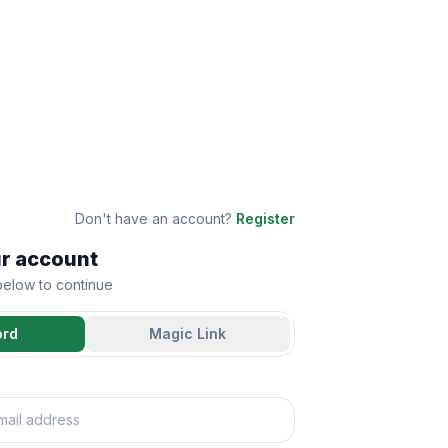
Don't have an account?
Register
ur account
 below to continue
ord
Magic Link