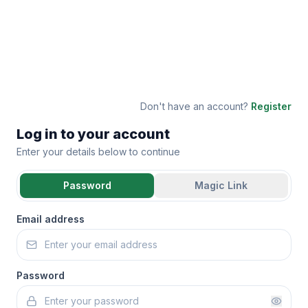
Don't have an account?
Register
Log in to your account
Enter your details below to continue
Password
Magic Link
Email address
Password