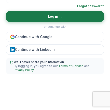
Forgot password?
Log in
→
or continue with
Continue with Google
Continue with LinkedIn
We'll never share your information
By logging in, you agree to our
Terms of Service
and
Privacy Policy
.