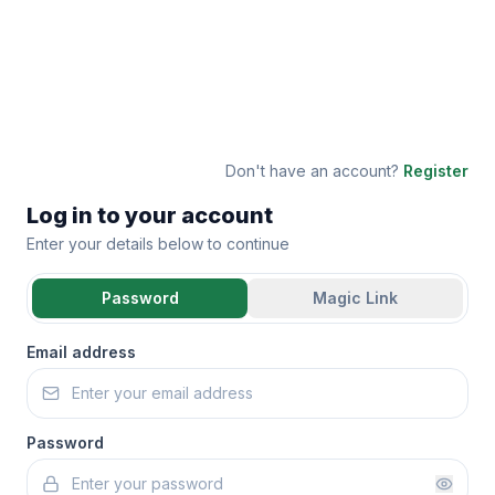
Don't have an account?
Register
Log in to your account
Enter your details below to continue
Password
Magic Link
Email address
Password