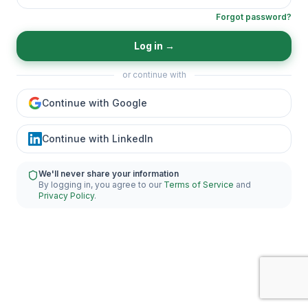
Forgot password?
Log in
→
or continue with
Continue with Google
Continue with LinkedIn
We'll never share your information
By logging in, you agree to our
Terms of Service
and
Privacy Policy
.