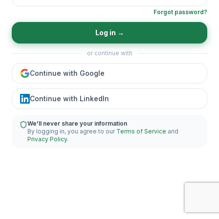
Forgot password?
Log in
→
or continue with
Continue with Google
Continue with LinkedIn
We'll never share your information
By logging in, you agree to our
Terms of Service
and
Privacy Policy
.