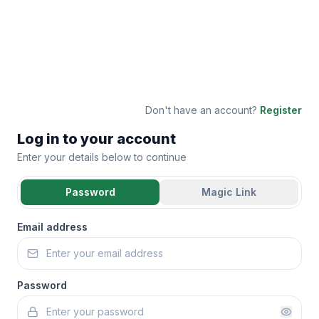
Don't have an account?
Register
Log in to your account
Enter your details below to continue
Password
Magic Link
Email address
Password