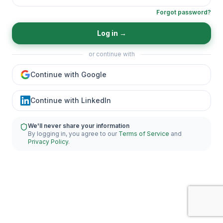
Forgot password?
Log in
→
or continue with
Continue with Google
Continue with LinkedIn
We'll never share your information
By logging in, you agree to our
Terms of Service
and
Privacy Policy
.