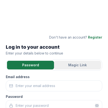
Don't have an account?
Register
Log in to your account
Enter your details below to continue
Password
Magic Link
Email address
Password