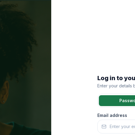
Log in to yo
Enter your details
Passw
Email address