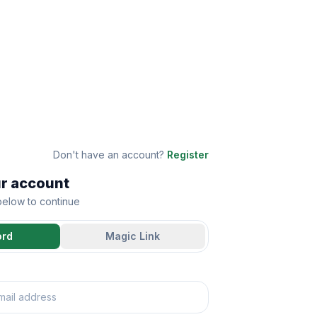
Don't have an account?
Register
ur account
 below to continue
ord
Magic Link