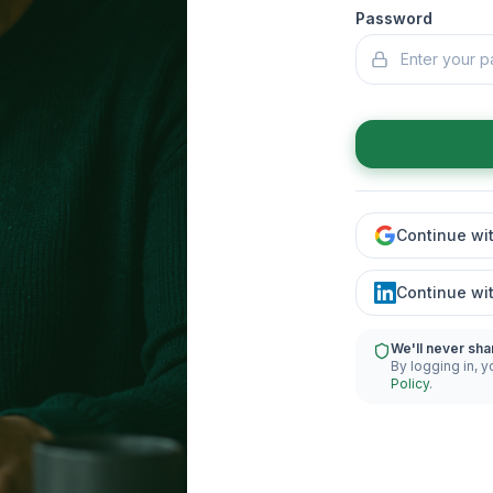
Password
Continue wi
Continue wi
We'll never sha
By logging in, y
Policy
.