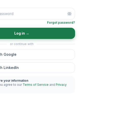
Forgot password?
Log in
→
or continue with
th Google
th LinkedIn
re your information
ou agree to our
Terms of Service
and
Privacy