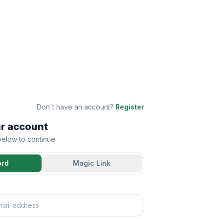
Don't have an account?
Register
ur account
 below to continue
ord
Magic Link