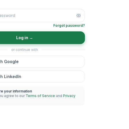
Forgot password?
Log in
→
or continue with
th Google
th LinkedIn
re your information
ou agree to our
Terms of Service
and
Privacy