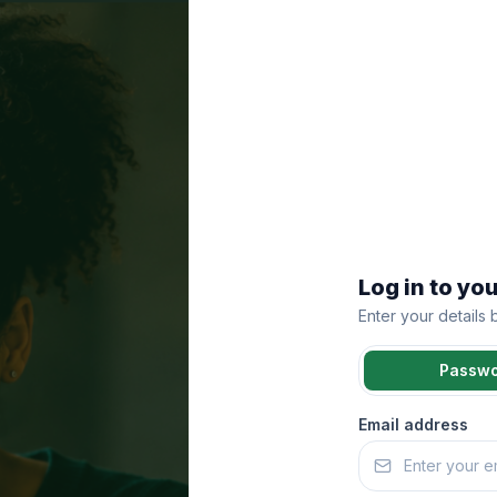
Log in to yo
Enter your details
Passw
Email address