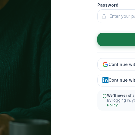
Password
Continue wi
Continue wi
We'll never sha
By logging in, y
Policy
.