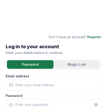
Don't have an account?
Register
Log in to your account
Enter your details below to continue
Password
Magic Link
Email address
Password