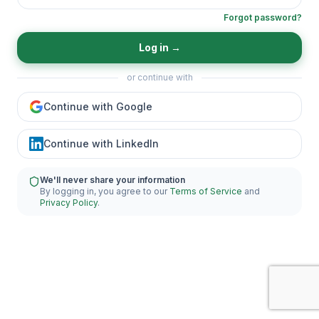
Forgot password?
Log in
→
or continue with
Continue with Google
Continue with LinkedIn
We'll never share your information
By logging in, you agree to our
Terms of Service
and
Privacy Policy
.