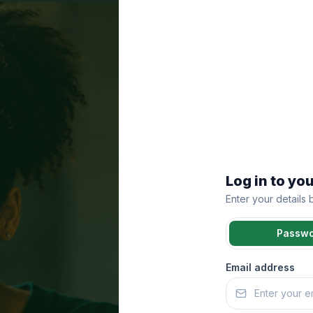
Log in to yo
Enter your details
Passw
Email address