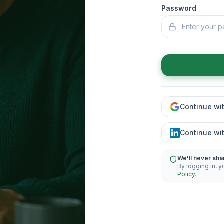
Password
Continue wi
Continue wi
We'll never sha
By logging in, y
Policy
.