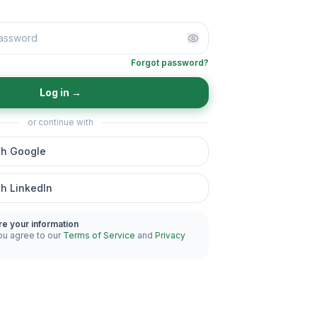
Forgot password?
Log in
→
or continue with
th Google
th LinkedIn
re your information
ou agree to our
Terms of Service
and
Privacy