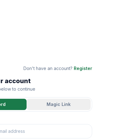
Don't have an account?
Register
ur account
 below to continue
ord
Magic Link