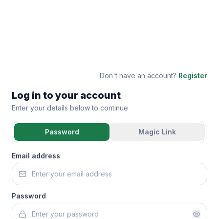
Don't have an account?
Register
Log in to your account
Enter your details below to continue
Password
Magic Link
Email address
Password