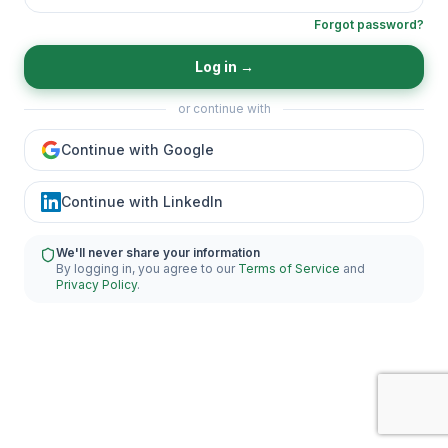
Forgot password?
Log in
→
or continue with
Continue with Google
Continue with LinkedIn
We'll never share your information
By logging in, you agree to our
Terms of Service
and
Privacy Policy
.