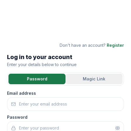
Don't have an account?
Register
Log in to your account
Enter your details below to continue
Password
Magic Link
Email address
Password