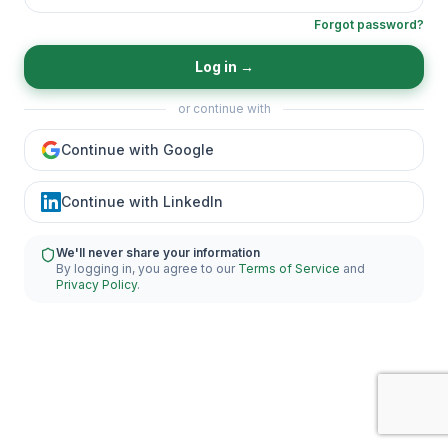
Forgot password?
Log in
→
or continue with
Continue with Google
Continue with LinkedIn
We'll never share your information
By logging in, you agree to our
Terms of Service
and
Privacy Policy
.