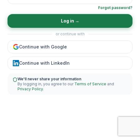
Forgot password?
Log in
→
or continue with
Continue with Google
Continue with LinkedIn
We'll never share your information
By logging in, you agree to our
Terms of Service
and
Privacy Policy
.