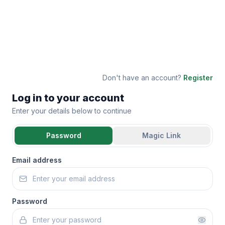
Don't have an account?
Register
Log in to your account
Enter your details below to continue
Password
Magic Link
Email address
Password