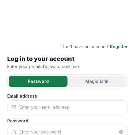
Don't have an account?
Register
Log in to your account
Enter your details below to continue
Password
Magic Link
Email address
Password