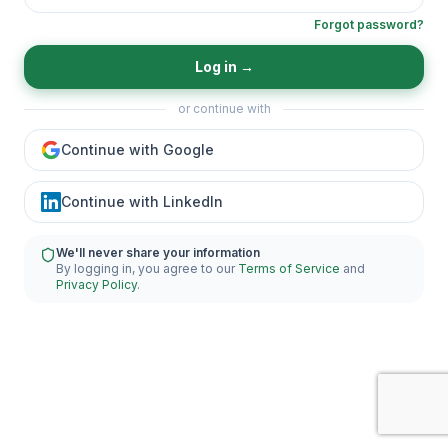
Forgot password?
Log in
→
or continue with
Continue with Google
Continue with LinkedIn
We'll never share your information
By logging in, you agree to our
Terms of Service
and
Privacy Policy
.