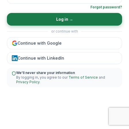
Forgot password?
Log in
→
or continue with
Continue with Google
Continue with LinkedIn
We'll never share your information
By logging in, you agree to our
Terms of Service
and
Privacy Policy
.