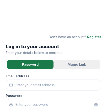
Don't have an account?
Register
Log in to your account
Enter your details below to continue
Password
Magic Link
Email address
Password