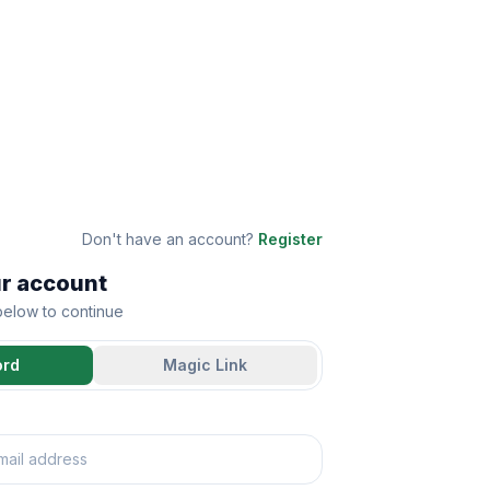
Don't have an account?
Register
ur account
 below to continue
ord
Magic Link