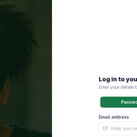
Log in to yo
Enter your details
Passw
Email address