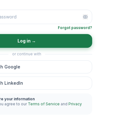
Forgot password?
Log in
→
or continue with
th Google
th LinkedIn
re your information
ou agree to our
Terms of Service
and
Privacy