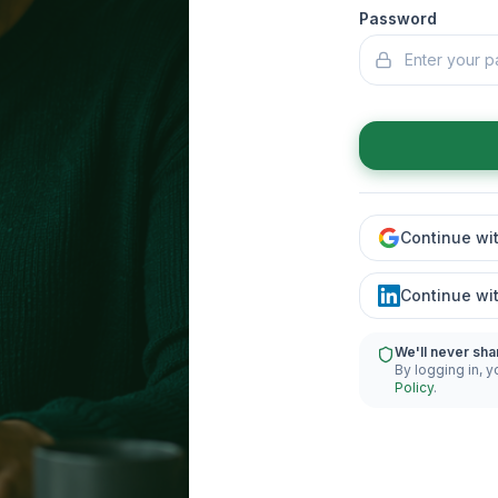
Password
Continue wi
Continue wi
We'll never sha
By logging in, y
Policy
.