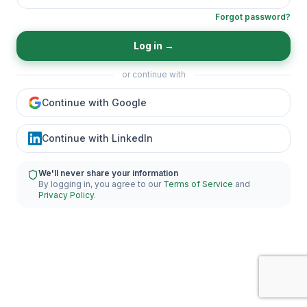
Forgot password?
Log in
→
or continue with
Continue with Google
Continue with LinkedIn
We'll never share your information
By logging in, you agree to our
Terms of Service
and
Privacy Policy
.