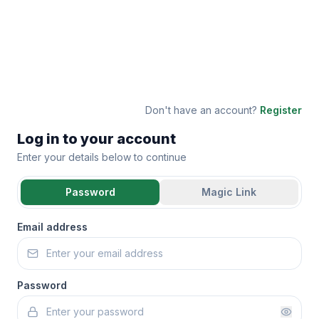
Don't have an account?
Register
Log in to your account
Enter your details below to continue
Password
Magic Link
Email address
Password