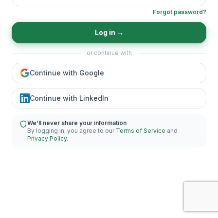
Forgot password?
Log in
→
or continue with
Continue with Google
Continue with LinkedIn
We'll never share your information
By logging in, you agree to our
Terms of Service
and
Privacy Policy
.