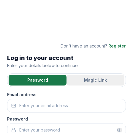
Don't have an account?
Register
Log in to your account
Enter your details below to continue
Password
Magic Link
Email address
Password