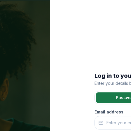
Log in to yo
Enter your details
Passw
Email address