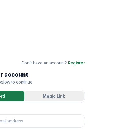
Don't have an account?
Register
ur account
 below to continue
ord
Magic Link