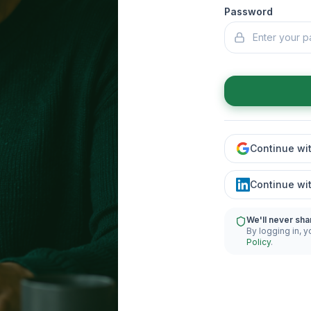
Password
Continue wi
Continue wi
We'll never sha
By logging in, y
Policy
.