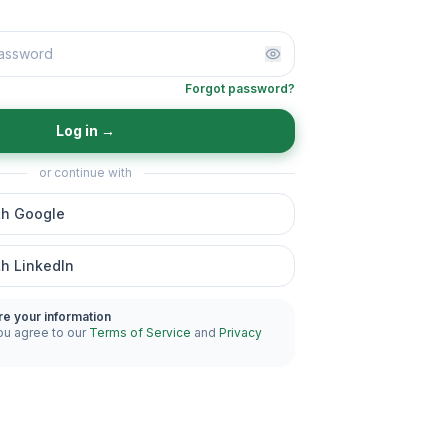
Forgot password?
Log in
→
or continue with
th Google
th LinkedIn
re your information
ou agree to our
Terms of Service
and
Privacy