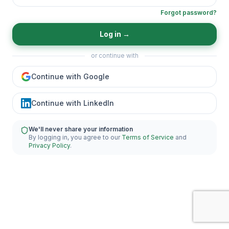
Forgot password?
Log in
→
or continue with
Continue with Google
Continue with LinkedIn
We'll never share your information
By logging in, you agree to our
Terms of Service
and
Privacy Policy
.