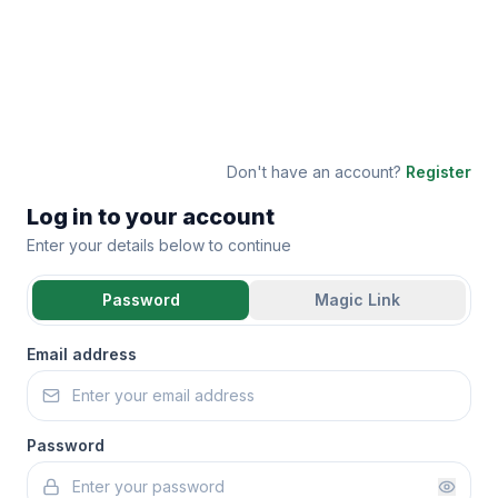
Don't have an account?
Register
Log in to your account
Enter your details below to continue
Password
Magic Link
Email address
Password