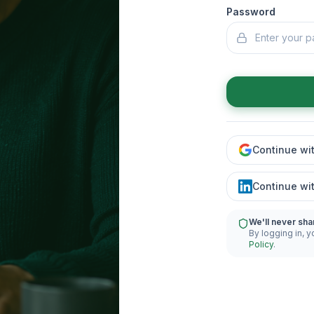
Password
Continue wi
Continue wi
We'll never sha
By logging in, y
Policy
.