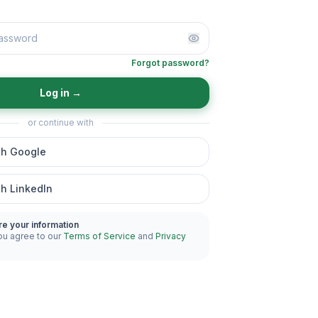
Forgot password?
Log in
→
or continue with
th Google
th LinkedIn
re your information
ou agree to our
Terms of Service
and
Privacy