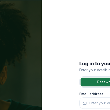
Log in to yo
Enter your details
Passw
Email address