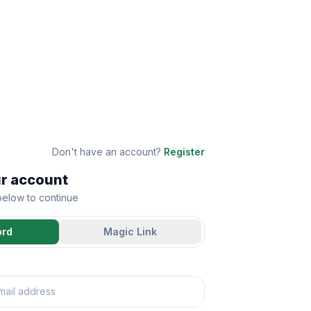
Don't have an account?
Register
ur account
 below to continue
ord
Magic Link