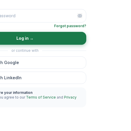
Forgot password?
Log in
→
or continue with
th Google
th LinkedIn
re your information
ou agree to our
Terms of Service
and
Privacy