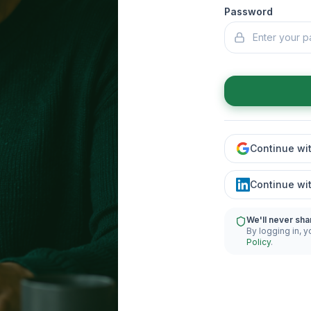
Password
Continue wi
Continue wi
We'll never sha
By logging in, y
Policy
.