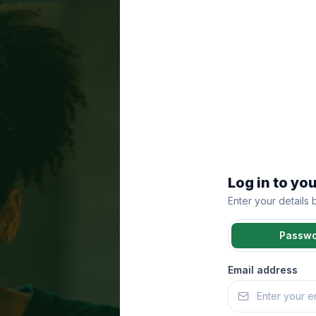
Log in to yo
Enter your details
Passw
Email address