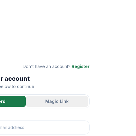
Don't have an account?
Register
ur account
 below to continue
ord
Magic Link