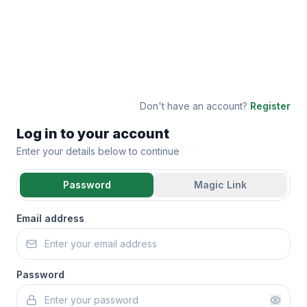
Don't have an account?
Register
Log in to your account
Enter your details below to continue
Password
Magic Link
Email address
Password