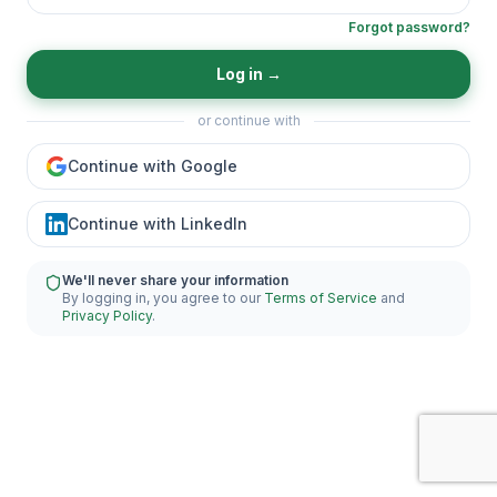
Forgot password?
Log in
→
or continue with
Continue with Google
Continue with LinkedIn
We'll never share your information
By logging in, you agree to our
Terms of Service
and
Privacy Policy
.