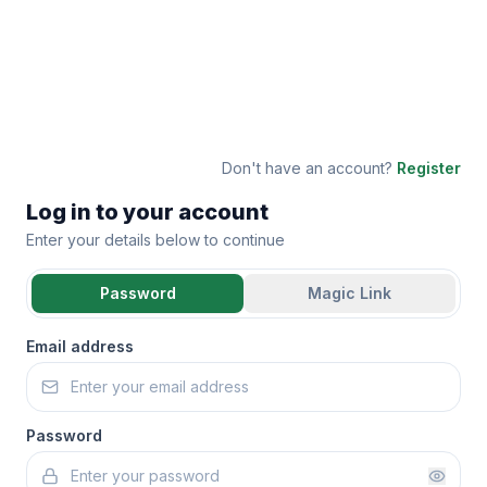
Don't have an account?
Register
Log in to your account
Enter your details below to continue
Password
Magic Link
Email address
Password