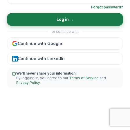
Forgot password?
Log in
→
or continue with
Continue with Google
Continue with LinkedIn
We'll never share your information
By logging in, you agree to our
Terms of Service
and
Privacy Policy
.