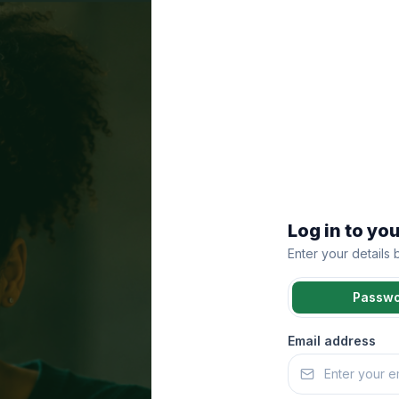
Log in to yo
Enter your details
Passw
Email address