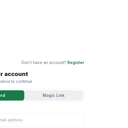
Don't have an account?
Register
ur account
 below to continue
ord
Magic Link