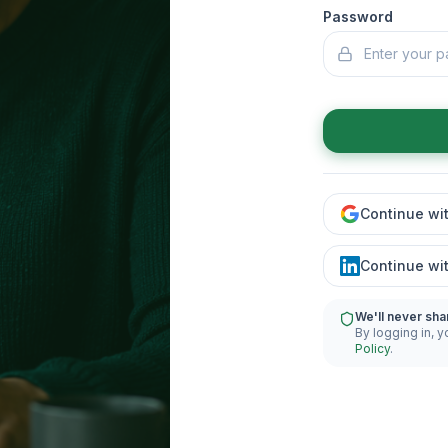
Password
Continue wi
Continue wi
We'll never sha
By logging in, y
Policy
.