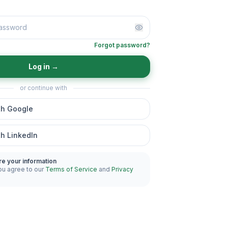
Forgot password?
Log in
→
or continue with
th Google
th LinkedIn
re your information
ou agree to our
Terms of Service
and
Privacy