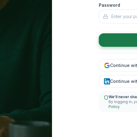
Password
Continue wi
Continue wi
We'll never sha
By logging in, y
Policy
.