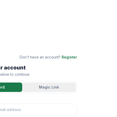
Don't have an account?
Register
ur account
 below to continue
ord
Magic Link