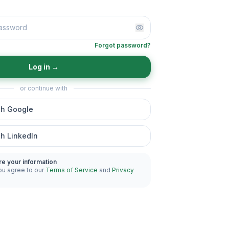
Forgot password?
Log in
→
or continue with
th Google
th LinkedIn
re your information
ou agree to our
Terms of Service
and
Privacy