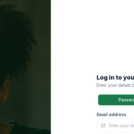
Log in to yo
Enter your details
Passw
Email address