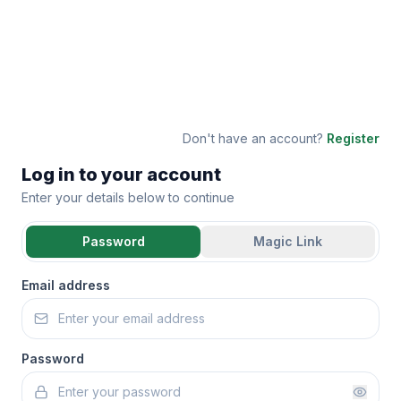
Don't have an account?
Register
Log in to your account
Enter your details below to continue
Password
Magic Link
Email address
Password