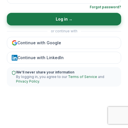
Forgot password?
Log in
→
or continue with
Continue with Google
Continue with LinkedIn
We'll never share your information
By logging in, you agree to our
Terms of Service
and
Privacy Policy
.