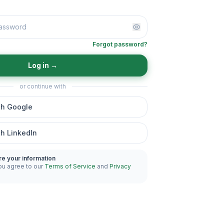
Forgot password?
Log in
→
or continue with
th Google
th LinkedIn
re your information
ou agree to our
Terms of Service
and
Privacy