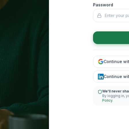
Password
Continue wi
Continue wi
We'll never sha
By logging in, y
Policy
.