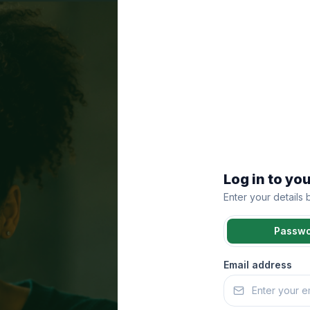
Log in to yo
Enter your details
Passw
Email address