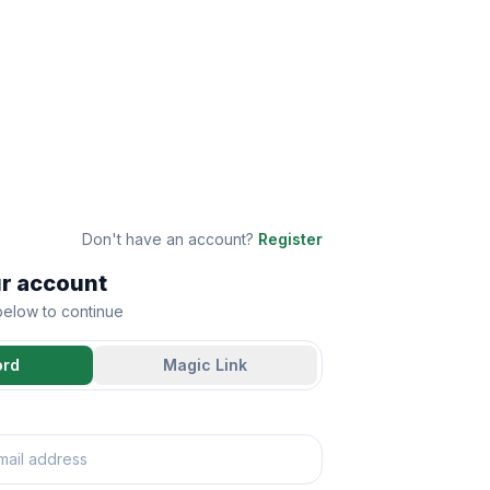
Don't have an account?
Register
ur account
 below to continue
ord
Magic Link