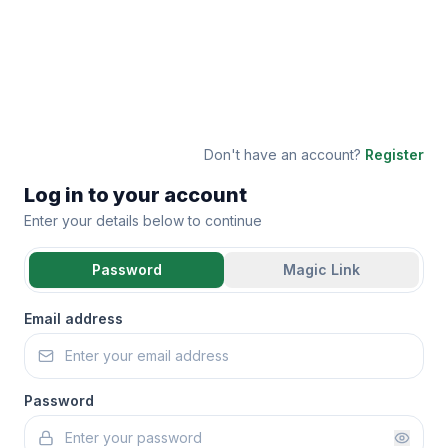
Don't have an account?
Register
Log in to your account
Enter your details below to continue
Password
Magic Link
Email address
Password