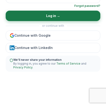
Forgot password?
Log in
→
or continue with
Continue with Google
Continue with LinkedIn
We'll never share your information
By logging in, you agree to our
Terms of Service
and
Privacy Policy
.